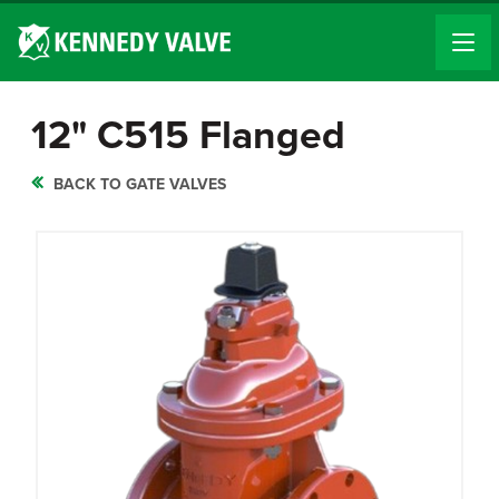
12" C515 Flanged
BACK TO GATE VALVES