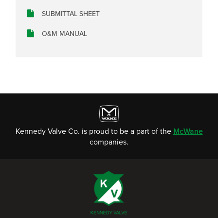
SUBMITTAL SHEET
O&M MANUAL
Kennedy Valve Co. is proud to be a part of the
McWane
companies.