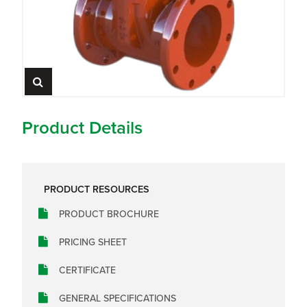
Product Details
PRODUCT RESOURCES
PRODUCT BROCHURE
PRICING SHEET
CERTIFICATE
GENERAL SPECIFICATIONS