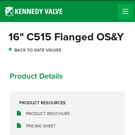
16" C515 Flanged OS&Y
BACK TO GATE VALVES
Product Details
PRODUCT RESOURCES
PRODUCT BROCHURE
PRICING SHEET