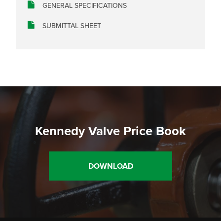
GENERAL SPECIFICATIONS
SUBMITTAL SHEET
Kennedy Valve Price Book
DOWNLOAD