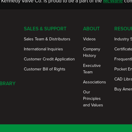
Kennedy Valve Co. is proud to be a part of the
McWane
com
SALES & SUPPORT
ABOUT
RESOU
Sales Team & Distributors
Videos
Industry 
International Inquiries
Company
Certificat
History
Customer Credit Application
Frequent
Executive
Customer Bill of Rights
Pocket E
Team
CAD Libr
Associations
IBRARY
Buy Amer
Our
Principles
and Values