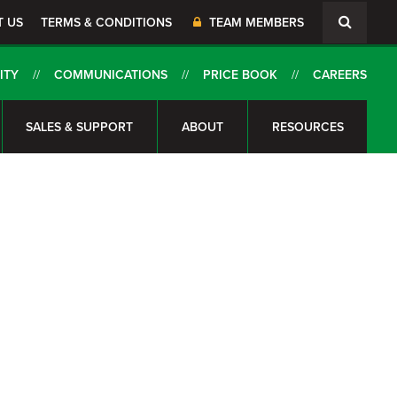
T US
TERMS & CONDITIONS
TEAM MEMBERS
ITY
COMMUNICATIONS
PRICE BOOK
CAREERS
SALES & SUPPORT
ABOUT
RESOURCES