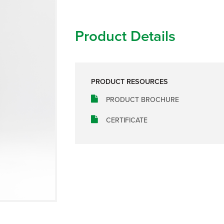
Product Details
PRODUCT RESOURCES
PRODUCT BROCHURE
CERTIFICATE