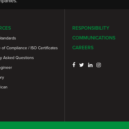
panies.
RCES
RESPONSIBILITY
COMMUNICATIONS
Standards
CAREERS
e of Compliance / ISO Certificates
ly Asked Questions
ngineer
ary
ican