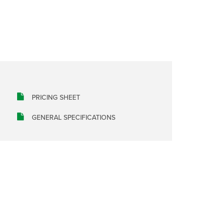
PRICING SHEET
GENERAL SPECIFICATIONS