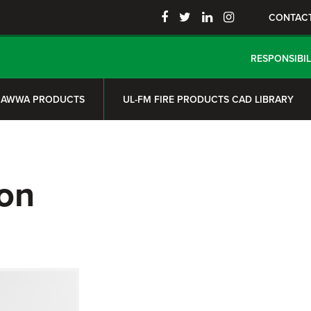
CONTAC
RESPONSIBIL
AWWA PRODUCTS
UL-FM FIRE PRODUCTS CAD LIBRARY
on