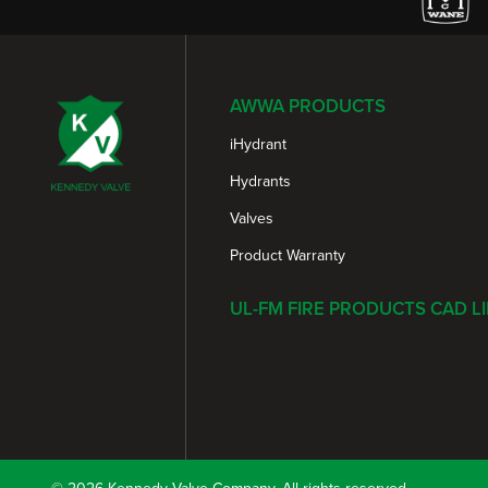
AWWA PRODUCTS
iHydrant
Hydrants
Valves
Product Warranty
UL-FM FIRE PRODUCTS CAD L