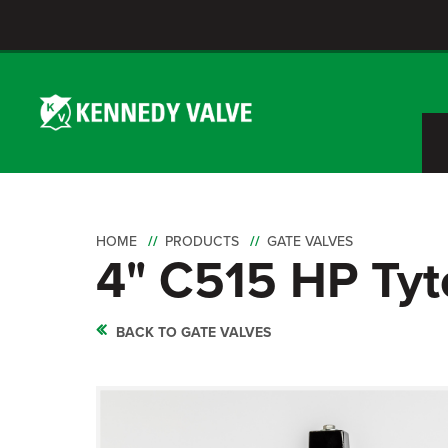
HOME
PRODUCTS
GATE VALVES
4" C515 HP Tyt
BACK TO GATE VALVES