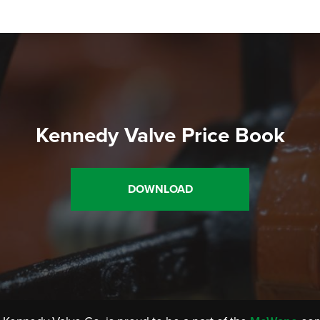
Kennedy Valve Price Book
DOWNLOAD