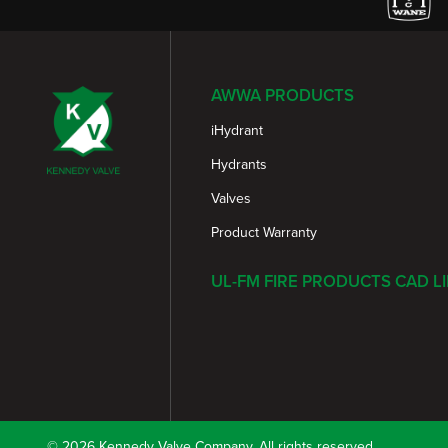
AWWA PRODUCTS
iHydrant
Hydrants
Valves
Product Warranty
UL-FM FIRE PRODUCTS CAD L
© 2026 Kennedy Valve Company. All rights reserved.