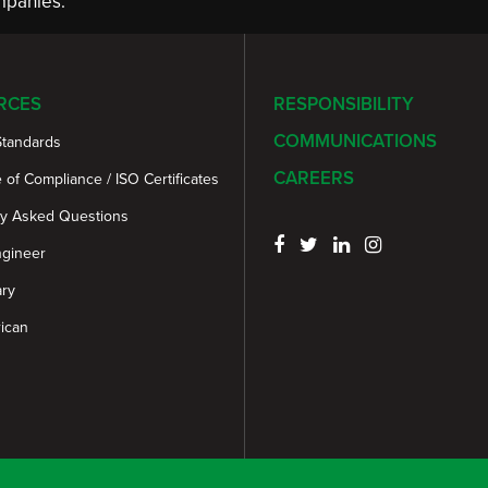
panies.
RCES
RESPONSIBILITY
COMMUNICATIONS
Standards
CAREERS
e of Compliance / ISO Certificates
ly Asked Questions
ngineer
ary
ican