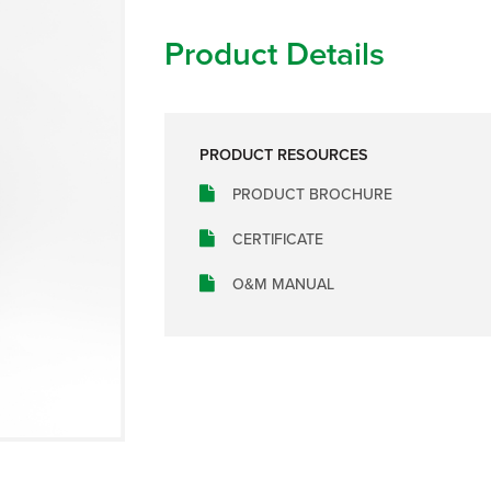
Product Details
PRODUCT RESOURCES
PRODUCT BROCHURE
CERTIFICATE
O&M MANUAL