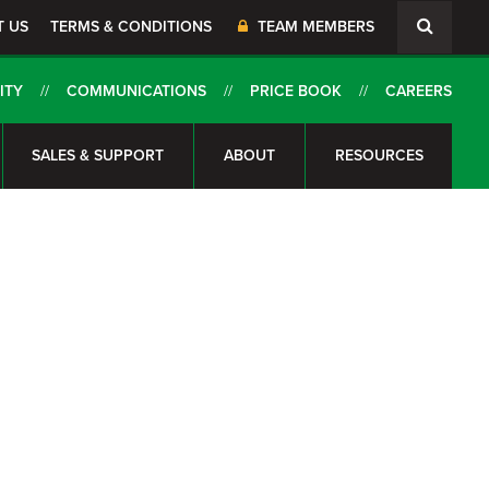
T US
TERMS & CONDITIONS
TEAM MEMBERS
ITY
COMMUNICATIONS
PRICE BOOK
CAREERS
SALES & SUPPORT
ABOUT
RESOURCES