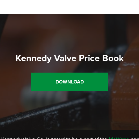
Kennedy Valve Price Book
DOWNLOAD