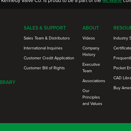
Kennedy Valve Co. is proud to be a part of the
McWane
com
SALES & SUPPORT
ABOUT
RESOU
Sales Team & Distributors
Videos
Industry 
International Inquiries
Company
Certificat
History
Customer Credit Application
Frequent
Executive
Customer Bill of Rights
Pocket E
Team
CAD Libr
Associations
IBRARY
Buy Amer
Our
Principles
and Values