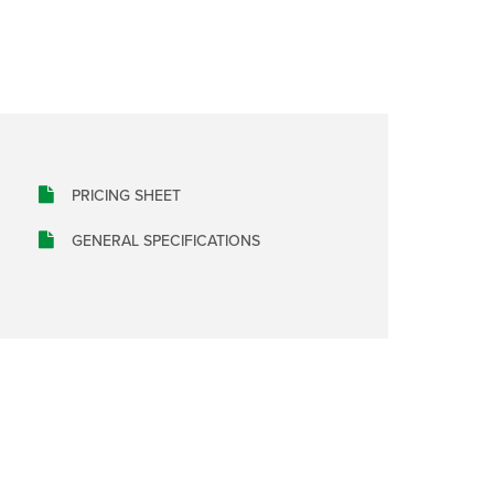
PRICING SHEET
GENERAL SPECIFICATIONS