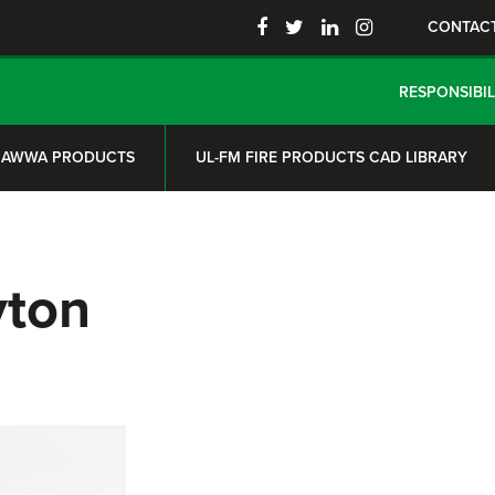
CONTAC
RESPONSIBIL
AWWA PRODUCTS
UL-FM FIRE PRODUCTS CAD LIBRARY
yton