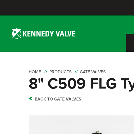
HOME
PRODUCTS
GATE VALVES
8" C509 FLG T
BACK TO GATE VALVES